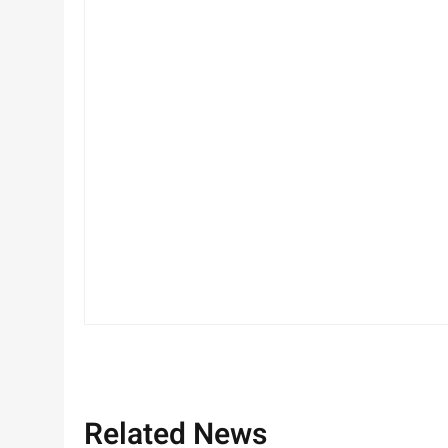
Related News