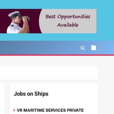
Jobs on Ships
VR MARITIME SERVICES PRIVATE