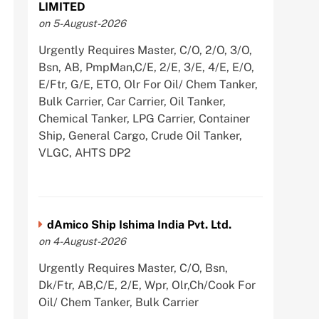
LIMITED
on 5-August-2026
Urgently Requires Master, C/O, 2/O, 3/O,
Bsn, AB, PmpMan,C/E, 2/E, 3/E, 4/E, E/O,
E/Ftr, G/E, ETO, Olr For Oil/ Chem Tanker,
Bulk Carrier, Car Carrier, Oil Tanker,
Chemical Tanker, LPG Carrier, Container
Ship, General Cargo, Crude Oil Tanker,
VLGC, AHTS DP2
dAmico Ship Ishima India Pvt. Ltd.
on 4-August-2026
Urgently Requires Master, C/O, Bsn,
Dk/Ftr, AB,C/E, 2/E, Wpr, Olr,Ch/Cook For
Oil/ Chem Tanker, Bulk Carrier