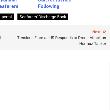
eafarers
Following
ederation
Neglected
portal
Seafarers’ Discharge Book
ntroduces
Medical
omplimentary
Emergency at
aritime
Sea
Next:
l
Tensions Flare as US Responds to Drone Attack on
nglish Course
Hormuz Tanker