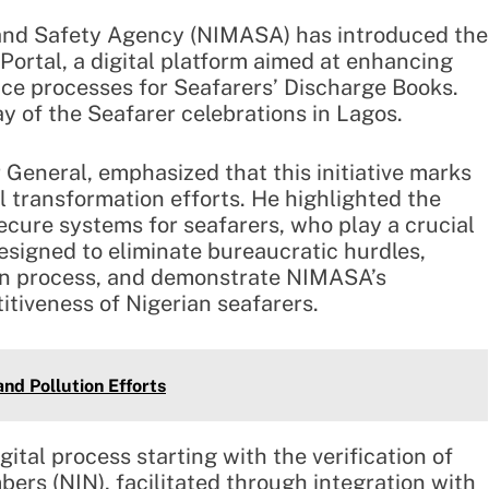
 and Safety Agency (NIMASA) has introduced the
rtal, a digital platform aimed at enhancing
ance processes for Seafarers’ Discharge Books.
y of the Seafarer celebrations in Lagos.
General, emphasized that this initiative marks
al transformation efforts. He highlighted the
ecure systems for seafarers, who play a crucial
designed to eliminate bureaucratic hurdles,
tion process, and demonstrate NIMASA’s
tiveness of Nigerian seafarers.
nd Pollution Efforts
ital process starting with the verification of
bers (NIN), facilitated through integration with