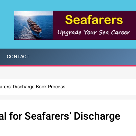
CONTACT
arers’ Discharge Book Process
 for Seafarers’ Discharge