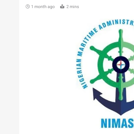
1 month ago
2 mins