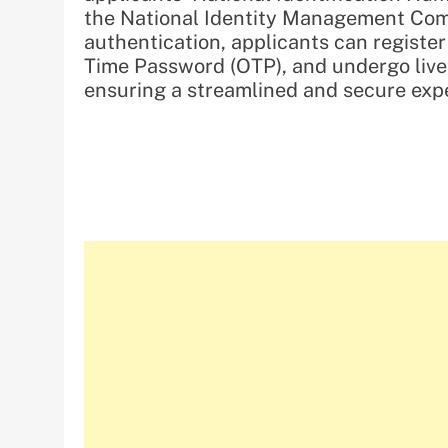
the National Identity Management Com
authentication, applicants can register
Time Password (OTP), and undergo live f
ensuring a streamlined and secure exp