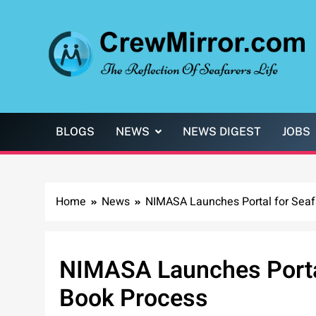
Skip
to
content
CrewMirror.com
The Reflection of Seafarers Life
BLOGS
NEWS
NEWS DIGEST
JOBS
Home
News
NIMASA Launches Portal for Seaf
NIMASA Launches Portal
Book Process