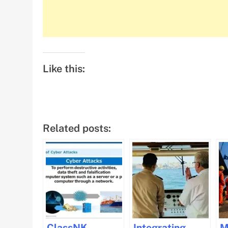
Like this:
Related posts:
ClassNK
Integrating
M