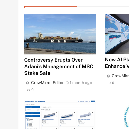
New AI Pl
Controversy Erupts Over
Enhance 
Adani’s Management of MSC
Stake Sale
CrewMirr
CrewMirror Editor
1 month ago
0
0