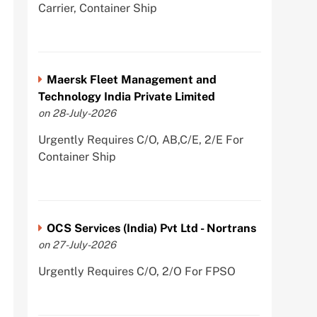
Carrier, Container Ship
Maersk Fleet Management and
Technology India Private Limited
on 28-July-2026
Urgently Requires C/O, AB,C/E, 2/E For
Container Ship
OCS Services (India) Pvt Ltd - Nortrans
on 27-July-2026
Urgently Requires C/O, 2/O For FPSO