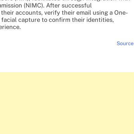
mission (NIMC). After successful
 their accounts, verify their email using a One-
acial capture to confirm their identities,
erience.
Source