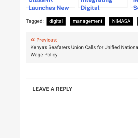
Launches New
Digital
S
E-Learning
Workloads at
F
Tagged:
digital
management
NIMASA
Courses on
Sea for
I
Maritime Cyber
Seamless
C
Post
Security
Previous:
Operations
M
Kenya’s Seafarers Union Calls for Unified Nationa
E
navigation
Wage Policy
LEAVE A REPLY