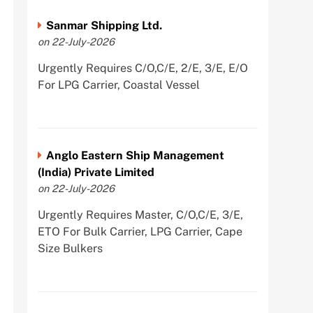
Sanmar Shipping Ltd.
on 22-July-2026
Urgently Requires C/O,C/E, 2/E, 3/E, E/O
For LPG Carrier, Coastal Vessel
Anglo Eastern Ship Management
(India) Private Limited
on 22-July-2026
Urgently Requires Master, C/O,C/E, 3/E,
ETO For Bulk Carrier, LPG Carrier, Cape
Size Bulkers