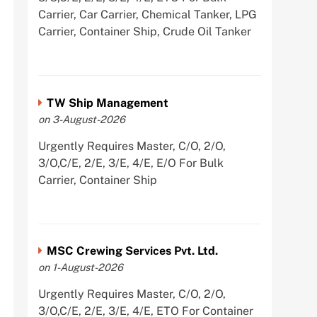
Carrier, Car Carrier, Chemical Tanker, LPG
Carrier, Container Ship, Crude Oil Tanker
TW Ship Management
on 3-August-2026
Urgently Requires Master, C/O, 2/O,
3/O,C/E, 2/E, 3/E, 4/E, E/O For Bulk
Carrier, Container Ship
MSC Crewing Services Pvt. Ltd.
on 1-August-2026
Urgently Requires Master, C/O, 2/O,
3/O,C/E, 2/E, 3/E, 4/E, ETO For Container