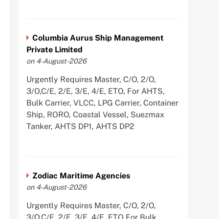
Columbia Aurus Ship Management
Private Limited
on 4-August-2026
Urgently Requires Master, C/O, 2/O,
3/O,C/E, 2/E, 3/E, 4/E, ETO, For AHTS,
Bulk Carrier, VLCC, LPG Carrier, Container
Ship, RORO, Coastal Vessel, Suezmax
Tanker, AHTS DP1, AHTS DP2
Zodiac Maritime Agencies
on 4-August-2026
Urgently Requires Master, C/O, 2/O,
3/O,C/E, 2/E, 3/E, 4/E, ETO For Bulk