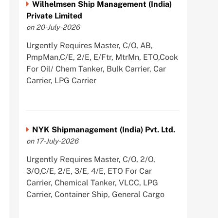
Wilhelmsen Ship Management (India)
Private Limited
on 20-July-2026
Urgently Requires Master, C/O, AB,
PmpMan,C/E, 2/E, E/Ftr, MtrMn, ETO,Cook
For Oil/ Chem Tanker, Bulk Carrier, Car
Carrier, LPG Carrier
NYK Shipmanagement (India) Pvt. Ltd.
on 17-July-2026
Urgently Requires Master, C/O, 2/O,
3/O,C/E, 2/E, 3/E, 4/E, ETO For Car
Carrier, Chemical Tanker, VLCC, LPG
Carrier, Container Ship, General Cargo