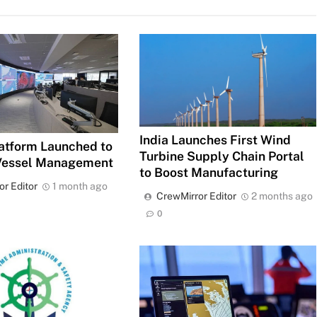
India Launches First Wind
atform Launched to
Turbine Supply Chain Portal
Vessel Management
to Boost Manufacturing
or Editor
1 month ago
CrewMirror Editor
2 months ago
0