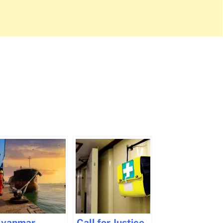
yanmar
Call for Justice