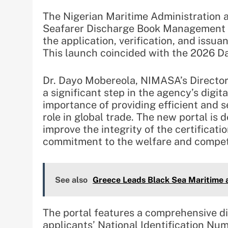
The Nigerian Maritime Administration
Seafarer Discharge Book Management Po
the application, verification, and issu
This launch coincided with the 2026 Da
Dr. Dayo Mobereola, NIMASA’s Director 
a significant step in the agency’s digit
importance of providing efficient and s
role in global trade. The new portal is 
improve the integrity of the certifica
commitment to the welfare and competi
See also
Greece Leads Black Sea Maritime a
The portal features a comprehensive dig
applicants’ National Identification Num