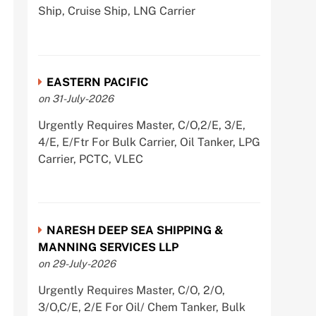
Ship, Cruise Ship, LNG Carrier
EASTERN PACIFIC
on 31-July-2026
Urgently Requires Master, C/O,2/E, 3/E,
4/E, E/Ftr For Bulk Carrier, Oil Tanker, LPG
Carrier, PCTC, VLEC
NARESH DEEP SEA SHIPPING &
MANNING SERVICES LLP
on 29-July-2026
Urgently Requires Master, C/O, 2/O,
3/O,C/E, 2/E For Oil/ Chem Tanker, Bulk