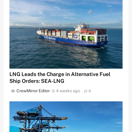
LNG Leads the Charge in Alternative Fuel
Ship Orders: SEA-LNG
CrewMirror Editor
4 weeks ago
0