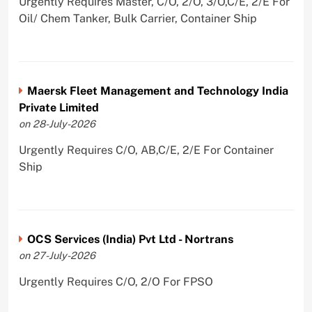
Urgently Requires Master, C/O, 2/O, 3/O,C/E, 2/E For
Oil/ Chem Tanker, Bulk Carrier, Container Ship
Maersk Fleet Management and Technology India
Private Limited
on 28-July-2026
Urgently Requires C/O, AB,C/E, 2/E For Container
Ship
OCS Services (India) Pvt Ltd - Nortrans
on 27-July-2026
Urgently Requires C/O, 2/O For FPSO