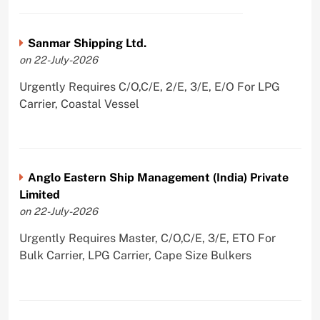
Sanmar Shipping Ltd.
on 22-July-2026
Urgently Requires C/O,C/E, 2/E, 3/E, E/O For LPG
Carrier, Coastal Vessel
Anglo Eastern Ship Management (India) Private
Limited
on 22-July-2026
Urgently Requires Master, C/O,C/E, 3/E, ETO For
Bulk Carrier, LPG Carrier, Cape Size Bulkers