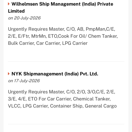
Wilhelmsen Ship Management (India) Private
Limited
on 20-July-2026
Urgently Requires Master, C/O, AB, PmpMan,C/E,
2/E, E/Ftr, MtrMn, ETO,Cook For Oil/ Chem Tanker,
Bulk Carrier, Car Carrier, LPG Carrier
NYK Shipmanagement (India) Pvt. Ltd.
on 17-July-2026
Urgently Requires Master, C/O, 2/O, 3/O,C/E, 2/E,
3/E, 4/E, ETO For Car Carrier, Chemical Tanker,
VLCC, LPG Carrier, Container Ship, General Cargo