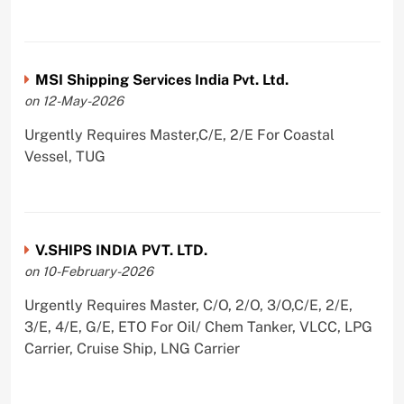
MSI Shipping Services India Pvt. Ltd.
on 12-May-2026
Urgently Requires Master,C/E, 2/E For Coastal
Vessel, TUG
V.SHIPS INDIA PVT. LTD.
on 10-February-2026
Urgently Requires Master, C/O, 2/O, 3/O,C/E, 2/E,
3/E, 4/E, G/E, ETO For Oil/ Chem Tanker, VLCC, LPG
Carrier, Cruise Ship, LNG Carrier