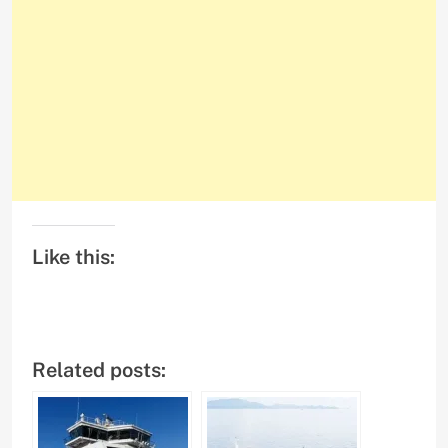
Like this:
Related posts: