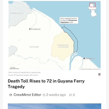
Death Toll Rises to 72 in Guyana Ferry
Tragedy
CrewMirror Editor
2 weeks ago
0