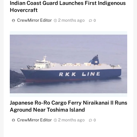
Indian Coast Guard Launches First Indigenous
Hovercraft
CrewMirror Editor
2 months ago
0
Japanese Ro-Ro Cargo Ferry Niraikanai II Runs
Aground Near Toshima Island
CrewMirror Editor
2 months ago
0