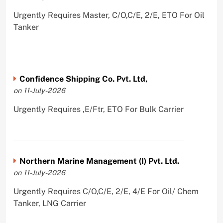
Urgently Requires Master, C/O,C/E, 2/E, ETO For Oil
Tanker
Confidence Shipping Co. Pvt. Ltd,
on 11-July-2026
Urgently Requires ,E/Ftr, ETO For Bulk Carrier
Northern Marine Management (I) Pvt. Ltd.
on 11-July-2026
Urgently Requires C/O,C/E, 2/E, 4/E For Oil/ Chem
Tanker, LNG Carrier