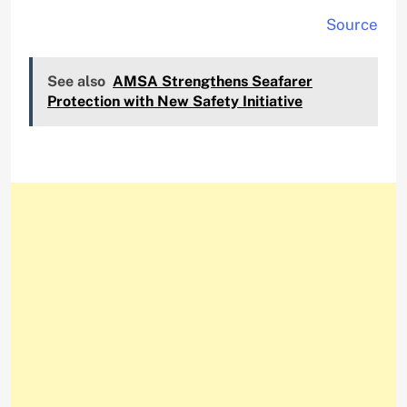
Source
See also
AMSA Strengthens Seafarer
Protection with New Safety Initiative