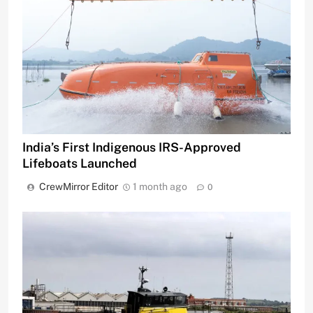
India’s First Indigenous IRS-Approved
Lifeboats Launched
CrewMirror Editor
1 month ago
0