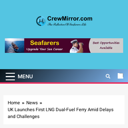
Skip
to
content
CrewMirror.com
The Reflection of Seafarers Life
MENU
Home
News
UK Launches First LNG Dual-Fuel Ferry Amid Delays
and Challenges