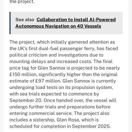
the project.
See also
Collaboration to Install AI-Powered
Autonomous Navigation on 40 Vessels
The project, which initially garnered attention as
the UK’s first dual-fuel passenger ferry, has faced
political criticism and investigations due to
mounting delays and increased costs. The final
price tag for Glen Sannox is projected to be nearly
£150 million, significantly higher than the original
estimate of £97 million. Glen Sannox is currently
undergoing load tests on its propulsion system,
with sea trials expected to commence by
September 20. Once handed over, the vessel will
undergo further trials and preparations before
entering commercial service. The project also
includes a sistership, Glen Rosa, which is
scheduled for completion in September 2025.