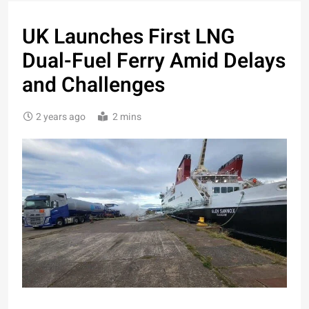
UK Launches First LNG
Dual-Fuel Ferry Amid Delays
and Challenges
2 years ago
2 mins