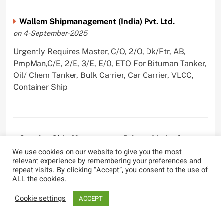
Wallem Shipmanagement (India) Pvt. Ltd.
on 4-September-2025
Urgently Requires Master, C/O, 2/O, Dk/Ftr, AB,
PmpMan,C/E, 2/E, 3/E, E/O, ETO For Bituman Tanker,
Oil/ Chem Tanker, Bulk Carrier, Car Carrier, VLCC,
Container Ship
Sygnius Ship Management Private Limited
on 1-September-2025
We use cookies on our website to give you the most
relevant experience by remembering your preferences and
Urgently Requires Master, C/O, 3/O,3/E, 4/E, ETO For
repeat visits. By clicking “Accept”, you consent to the use of
ALL the cookies.
Product Tanker
Cookie settings
ACCEPT