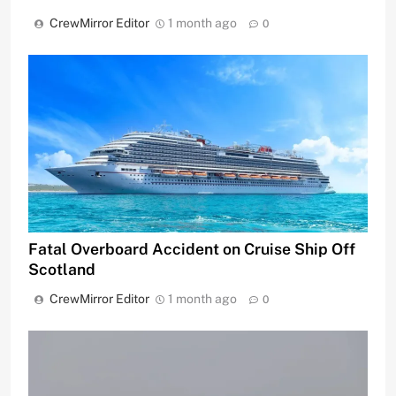
CrewMirror Editor
1 month ago
0
Fatal Overboard Accident on Cruise Ship Off
Scotland
CrewMirror Editor
1 month ago
0