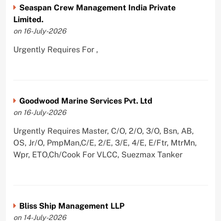
Seaspan Crew Management India Private
Limited.
on 16-July-2026
Urgently Requires For ,
Goodwood Marine Services Pvt. Ltd
on 16-July-2026
Urgently Requires Master, C/O, 2/O, 3/O, Bsn, AB,
OS, Jr/O, PmpMan,C/E, 2/E, 3/E, 4/E, E/Ftr, MtrMn,
Wpr, ETO,Ch/Cook For VLCC, Suezmax Tanker
Bliss Ship Management LLP
on 14-July-2026