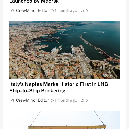
Launched by Maersk
CrewMirror Editor
1 month ago
0
Italy’s Naples Marks Historic First in LNG
Ship-to-Ship Bunkering
CrewMirror Editor
1 month ago
0