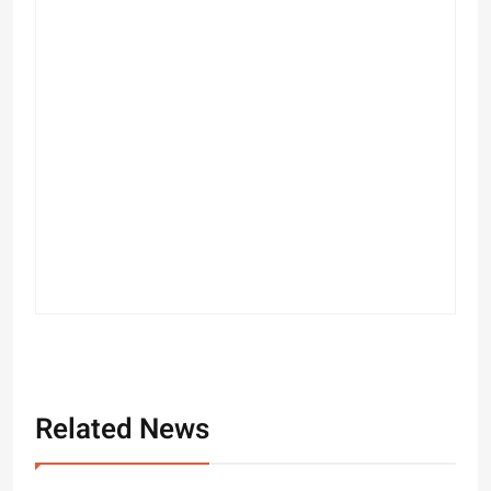
Related News