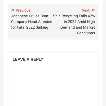
Post
Previous:
Next:
Japanese Cruise Boat
Ship Recycling Falls 42%
navigation
Company Head Arrested
in 2024 Amid High
for Fatal 2022 Sinking
Demand and Market
Conditions
LEAVE A REPLY