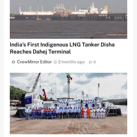
India’s First Indigenous LNG Tanker Disha
Reaches Dahej Terminal
CrewMirror Editor
2 months ago
0