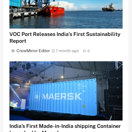
VOC Port Releases India’s First Sustainability
Report
CrewMirror Editor
1 month ago
0
India’s First Made-in-India shipping Container