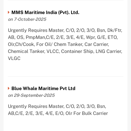
MMS Maritime India (Pvt). Ltd.
on 7-October-2025
Urgently Requires Master, C/O, 2/O, 3/O, Bsn, Dk/Ftr,
AB, OS, PmpMan,C/E, 2/E, 3/E, 4/E, Wpr, G/E, ETO,
Olr,Ch/Cook, For Oil/ Chem Tanker, Car Carrier,
Chemical Tanker, VLCC, Container Ship, LNG Carrier,
VLGC
Blue Whale Maritime Pvt Ltd
on 29-September-2025
Urgently Requires Master, C/O, 2/O, 3/O, Bsn,
AB,C/E, 2/E, 3/E, 4/E, E/O, Olr For Bulk Carrier