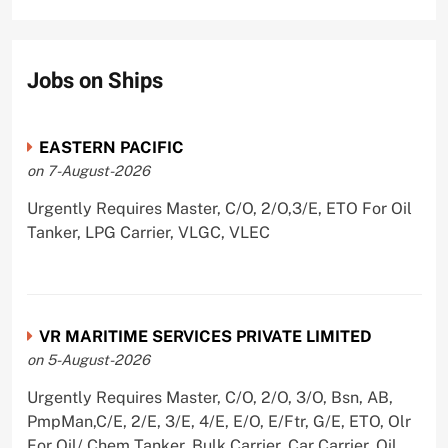
Jobs on Ships
EASTERN PACIFIC
on 7-August-2026
Urgently Requires Master, C/O, 2/O,3/E, ETO For Oil
Tanker, LPG Carrier, VLGC, VLEC
VR MARITIME SERVICES PRIVATE LIMITED
on 5-August-2026
Urgently Requires Master, C/O, 2/O, 3/O, Bsn, AB,
PmpMan,C/E, 2/E, 3/E, 4/E, E/O, E/Ftr, G/E, ETO, Olr
For Oil/ Chem Tanker, Bulk Carrier, Car Carrier, Oil