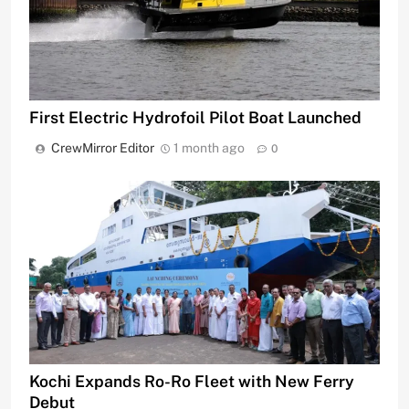
First Electric Hydrofoil Pilot Boat Launched
CrewMirror Editor
1 month ago
0
Kochi Expands Ro-Ro Fleet with New Ferry
Debut