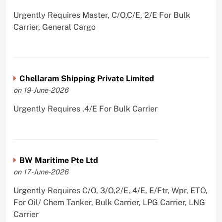
Urgently Requires Master, C/O,C/E, 2/E For Bulk
Carrier, General Cargo
Chellaram Shipping Private Limited
on 19-June-2026
Urgently Requires ,4/E For Bulk Carrier
BW Maritime Pte Ltd
on 17-June-2026
Urgently Requires C/O, 3/O,2/E, 4/E, E/Ftr, Wpr, ETO,
For Oil/ Chem Tanker, Bulk Carrier, LPG Carrier, LNG
Carrier