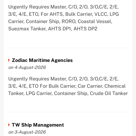
Urgently Requires Master, C/O, 2/O, 3/O,C/E, 2/E,
3/E, 4/E, ETO, For AHTS, Bulk Carrier, VLCC, LPG
Carrier, Container Ship, RORO, Coastal Vessel,
Suezmax Tanker, AHTS DP1, AHTS DP2
Zodiac Maritime Agencies
on 4-August-2026
Urgently Requires Master, C/O, 2/O, 3/O,C/E, 2/E,
3/E, 4/E, ETO For Bulk Carrier, Car Carrier, Chemical
Tanker, LPG Carrier, Container Ship, Crude Oil Tanker
TW Ship Management
on 3-August-2026