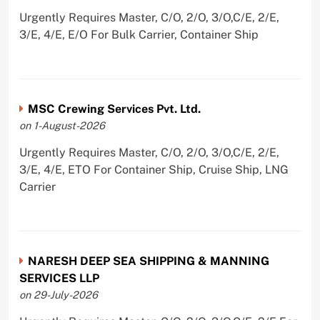
Urgently Requires Master, C/O, 2/O, 3/O,C/E, 2/E,
3/E, 4/E, E/O For Bulk Carrier, Container Ship
MSC Crewing Services Pvt. Ltd.
on 1-August-2026
Urgently Requires Master, C/O, 2/O, 3/O,C/E, 2/E,
3/E, 4/E, ETO For Container Ship, Cruise Ship, LNG
Carrier
NARESH DEEP SEA SHIPPING & MANNING
SERVICES LLP
on 29-July-2026