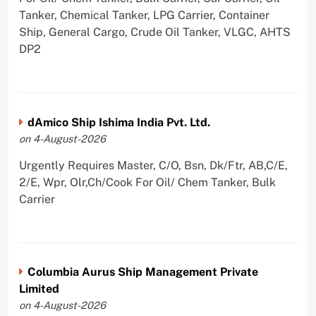
Tanker, Chemical Tanker, LPG Carrier, Container
Ship, General Cargo, Crude Oil Tanker, VLGC, AHTS
DP2
dAmico Ship Ishima India Pvt. Ltd.
on 4-August-2026
Urgently Requires Master, C/O, Bsn, Dk/Ftr, AB,C/E,
2/E, Wpr, Olr,Ch/Cook For Oil/ Chem Tanker, Bulk
Carrier
Columbia Aurus Ship Management Private
Limited
on 4-August-2026