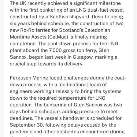
The UK recently achieved a significant milestone
with the first bunkering of an LNG dual-fuel vessel
constructed by a Scottish shipyard. Despite being
six years behind schedule, the construction of two
new Ro-Ro ferries for Scotland’s Caledonian
Maritime Assets (CalMac) is finally nearing
completion. The cool-down process for the LNG
plant aboard the 7,000 gross ton ferry, Glen
Sannox, began last week in Glasgow, marking a
crucial step towards its delivery.
Ferguson Marine faced challenges during the cool-
down process, with a multinational team of
engineers working tirelessly to bring the systems
down to the required temperature for LNG
operation. The bunkering of Glen Sannox was two
days behind schedule, adding pressure to meet
deadlines. The vessel’s handover is scheduled for
September 30, following delays caused by the
pandemic and other obstacles encountered during