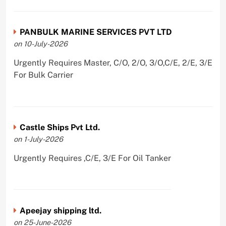
PANBULK MARINE SERVICES PVT LTD
on 10-July-2026
Urgently Requires Master, C/O, 2/O, 3/O,C/E, 2/E, 3/E
For Bulk Carrier
Castle Ships Pvt Ltd.
on 1-July-2026
Urgently Requires ,C/E, 3/E For Oil Tanker
Apeejay shipping ltd.
on 25-June-2026