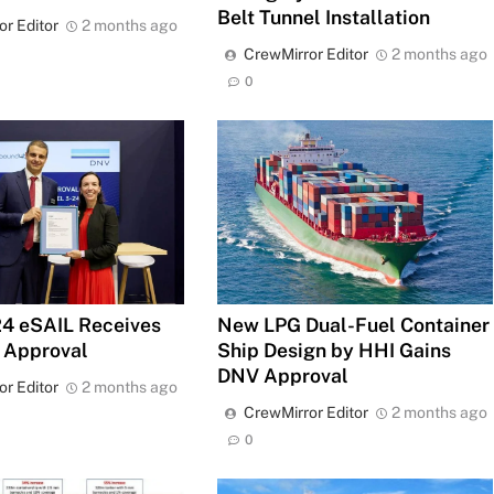
Belt Tunnel Installation
or Editor
2 months ago
CrewMirror Editor
2 months ago
0
4 eSAIL Receives
New LPG Dual-Fuel Container
 Approval
Ship Design by HHI Gains
DNV Approval
or Editor
2 months ago
CrewMirror Editor
2 months ago
0