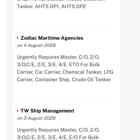
Tanker, AHTS DP1, AHTS DP2
Zodiac Maritime Agencies
on 4-August-2026
Urgently Requires Master, C/O, 2/O,
3/O,C/E, 2/E, 3/E, 4/E, ETO For Bulk
Carrier, Car Carrier, Chemical Tanker, LPG
Carrier, Container Ship, Crude Oil Tanker
TW Ship Management
on 3-August-2026
Urgently Requires Master, C/O, 2/O,
3/O,C/E, 2/E, 3/E, 4/E, E/O For Bulk