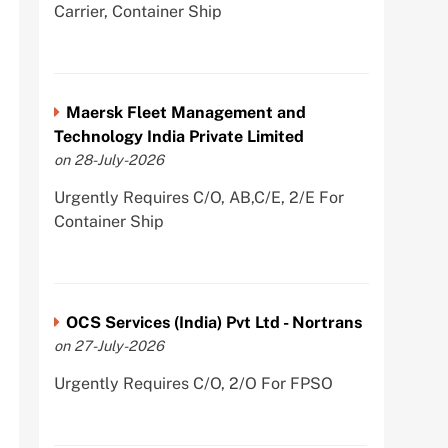
Carrier, Container Ship
Maersk Fleet Management and
Technology India Private Limited
on 28-July-2026
Urgently Requires C/O, AB,C/E, 2/E For
Container Ship
OCS Services (India) Pvt Ltd - Nortrans
on 27-July-2026
Urgently Requires C/O, 2/O For FPSO