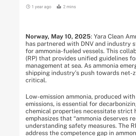
1 year ago
2 mins
Norway, May 10, 2025
: Yara Clean Am
has partnered with DNV and industry s
for ammonia-fueled vessels. This col
(RP) that provides unified guidelines fo
management at sea. As ammonia emerge
shipping industry’s push towards net-z
critical.
Low-emission ammonia, produced with 
emissions, is essential for decarbonizin
chemical properties necessitate strict
emphasizes that “ammonia deserves resp
understanding safety measures. The RP
address the competence gap in ammonia