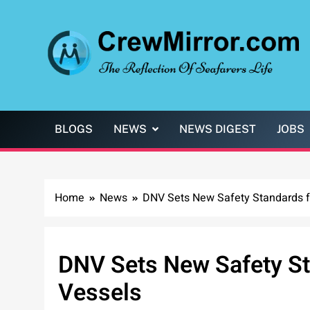
Skip
to
content
CrewMirror.com
The Reflection of Seafarers Life
BLOGS
NEWS
NEWS DIGEST
JOBS
Home
News
DNV Sets New Safety Standards 
DNV Sets New Safety S
Vessels