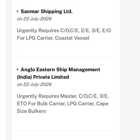
Sanmar Shipping Ltd.
on 22-July-2026
Urgently Requires C/O,C/E, 2/E, 3/E, E/O
For LPG Carrier, Coastal Vessel
Anglo Eastern Ship Management
(India) Private Limited
on 22-July-2026
Urgently Requires Master, C/O,C/E, 3/E,
ETO For Bulk Carrier, LPG Carrier, Cape
Size Bulkers