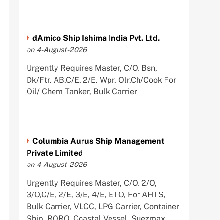
dAmico Ship Ishima India Pvt. Ltd.
on 4-August-2026
Urgently Requires Master, C/O, Bsn,
Dk/Ftr, AB,C/E, 2/E, Wpr, Olr,Ch/Cook For
Oil/ Chem Tanker, Bulk Carrier
Columbia Aurus Ship Management
Private Limited
on 4-August-2026
Urgently Requires Master, C/O, 2/O,
3/O,C/E, 2/E, 3/E, 4/E, ETO, For AHTS,
Bulk Carrier, VLCC, LPG Carrier, Container
Ship, RORO, Coastal Vessel, Suezmax