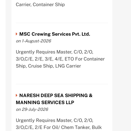
Carrier, Container Ship
MSC Crewing Services Pvt. Ltd.
on 1-August-2026
Urgently Requires Master, C/O, 2/O,
3/O,C/E, 2/E, 3/E, 4/E, ETO For Container
Ship, Cruise Ship, LNG Carrier
NARESH DEEP SEA SHIPPING &
MANNING SERVICES LLP
on 29-July-2026
Urgently Requires Master, C/O, 2/O,
3/O,C/E, 2/E For Oil/ Chem Tanker, Bulk