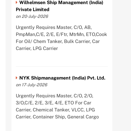
Wilhelmsen Ship Management (India)
Private Limited
on 20-July-2026
Urgently Requires Master, C/O, AB,
PmpMan,C/E, 2/E, E/Ftr, MtrMn, ETO,Cook
For Oil/ Chem Tanker, Bulk Carrier, Car
Carrier, LPG Carrier
NYK Shipmanagement (India) Pvt. Ltd.
on 17-July-2026
Urgently Requires Master, C/O, 2/O,
3/O,C/E, 2/E, 3/E, 4/E, ETO For Car
Carrier, Chemical Tanker, VLCC, LPG
Carrier, Container Ship, General Cargo