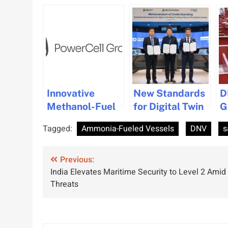
Innovative
New Standards
D
Methanol-Fuel
for Digital Twin
G
Cell System by
Testing
S
Tagged:
Ammonia-Fueled Vessels
DNV
s
PowerCell Gets
Developed by
E
DNV Approval
DNV
f
Post
Previous:
C
India Elevates Maritime Security to Level 2 Amid
navigation
Threats