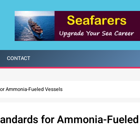
CONTACT
for Ammonia-Fueled Vessels
tandards for Ammonia-Fueled