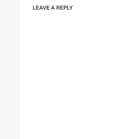
LEAVE A REPLY