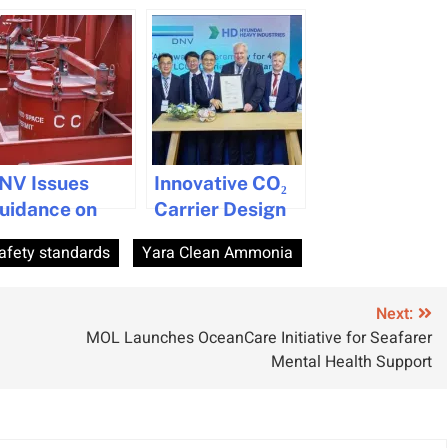
NV Issues
Innovative CO₂
uidance on
Carrier Design
hip Emergency
Gets Approval
afety standards
Yara Clean Ammonia
scape Trunks
or SOLAS
ompliance
Next:
MOL Launches OceanCare Initiative for Seafarer
Mental Health Support