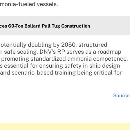
monia-fueled vessels.
es 60-Ton Bollard Pull Tug Construction
otentially doubling by 2050, structured
or safe scaling. DNV’s RP serves as a roadmap
ors, promoting standardized ammonia competence.
s essential for ensuring safety in ship design
 and scenario-based training being critical for
Source