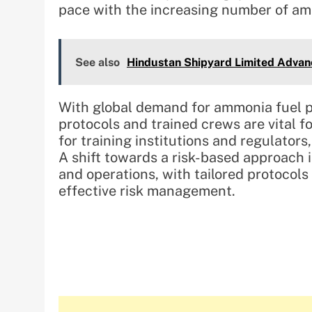
pace with the increasing number of am
See also
Hindustan Shipyard Limited Advanc
With global demand for ammonia fuel p
protocols and trained crews are vital f
for training institutions and regulat
A shift towards a risk-based approach i
and operations, with tailored protocols
effective risk management.