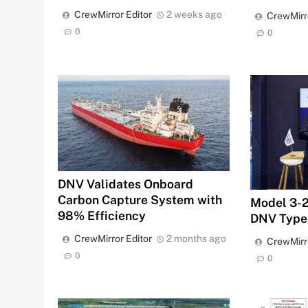
CrewMirror Editor
2 weeks ago
CrewMirr
0
0
DNV Validates Onboard
Carbon Capture System with
Model 3-2
98% Efficiency
DNV Type
CrewMirror Editor
2 months ago
CrewMirr
0
0