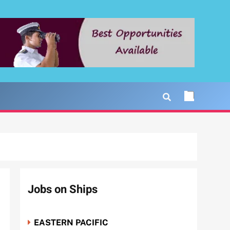
Jobs on Ships
EASTERN PACIFIC