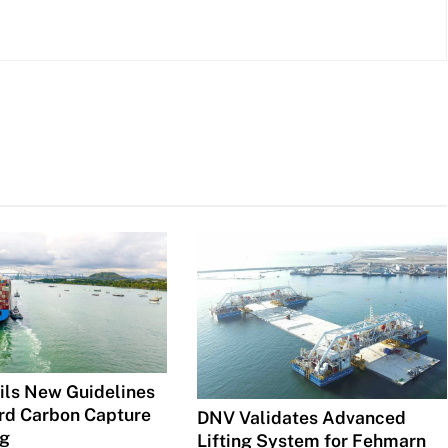
ls New Guidelines
rd Carbon Capture
DNV Validates Advanced
ng
Lifting System for Fehmarn