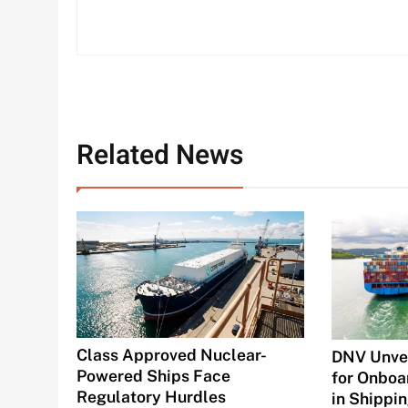
Related News
Class Approved Nuclear-
DNV Unvei
Powered Ships Face
for Onboa
Regulatory Hurdles
in Shippi