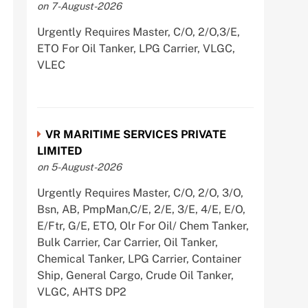
on 7-August-2026
Urgently Requires Master, C/O, 2/O,3/E,
ETO For Oil Tanker, LPG Carrier, VLGC,
VLEC
VR MARITIME SERVICES PRIVATE
LIMITED
on 5-August-2026
Urgently Requires Master, C/O, 2/O, 3/O,
Bsn, AB, PmpMan,C/E, 2/E, 3/E, 4/E, E/O,
E/Ftr, G/E, ETO, Olr For Oil/ Chem Tanker,
Bulk Carrier, Car Carrier, Oil Tanker,
Chemical Tanker, LPG Carrier, Container
Ship, General Cargo, Crude Oil Tanker,
VLGC, AHTS DP2