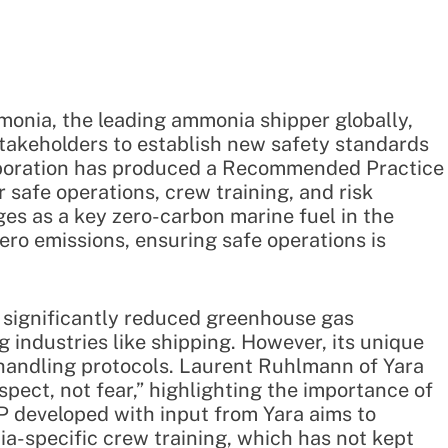
monia, the leading ammonia shipper globally,
takeholders to establish new safety standards
laboration has produced a Recommended Practice
r safe operations, crew training, and risk
s as a key zero-carbon marine fuel in the
ero emissions, ensuring safe operations is
significantly reduced greenhouse gas
g industries like shipping. However, its unique
 handling protocols. Laurent Ruhlmann of Yara
ect, not fear,” highlighting the importance of
 developed with input from Yara aims to
-specific crew training, which has not kept