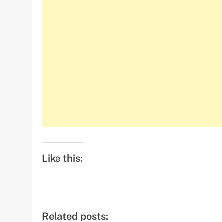
Like this:
Related posts: